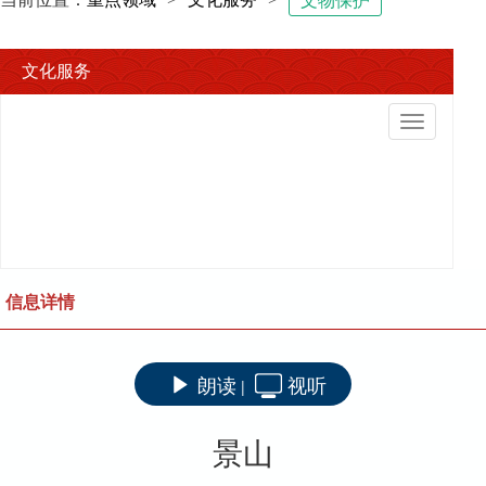
文物保护
文化服务
切
换
导
航
信息详情
朗读
视听
|
景山