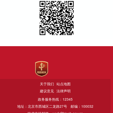
关于我们
站点地图
建议意见
法律声明
政务服务热线：12345
地址：北京市西城区二龙路27号
邮编：100032