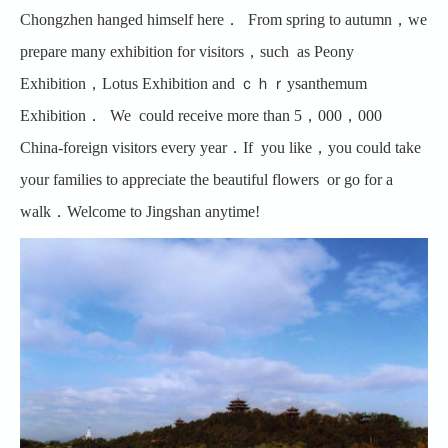
Chongzhen hanged himself here． From spring to autumn，we
prepare many exhibition for visitors，such as Peony
Exhibition，Lotus Exhibition and ｃｈｒysanthemum
Exhibition． We could receive more than 5，000，000
China-foreign visitors every year．If you like，you could take
your families to appreciate the beautiful flowers or go for a
walk．Welcome to Jingshan anytime!